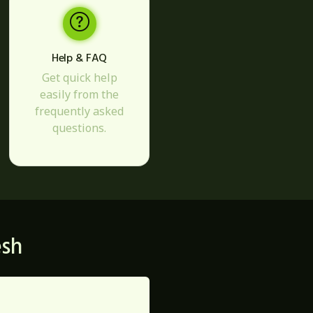
Help & FAQ
Get quick help
easily from the
frequently asked
questions.
esh