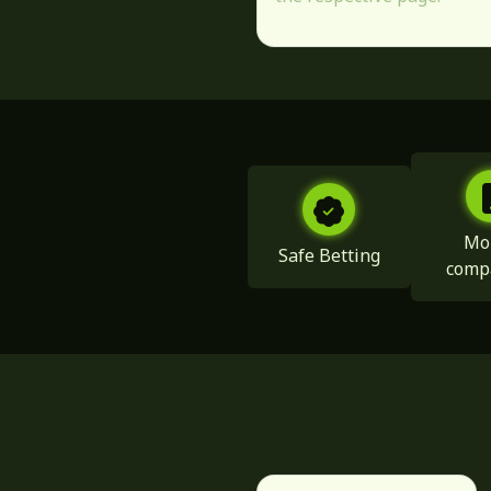
Mo
Safe Betting
comp