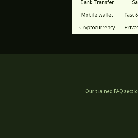
Bank Transfer
Sa
Mobile wallet
Fast 
Cryptocurrency
Priva
Our trained FAQ sectio