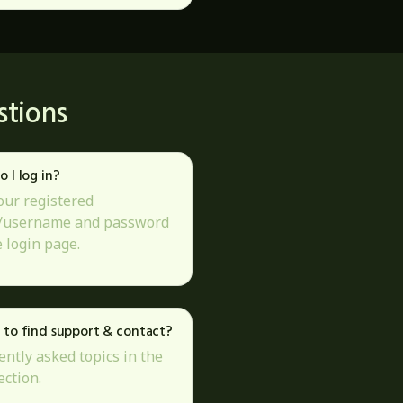
stions
 I log in?
our registered
/username and password
 login page.
to find support & contact?
ently asked topics in the
ection.