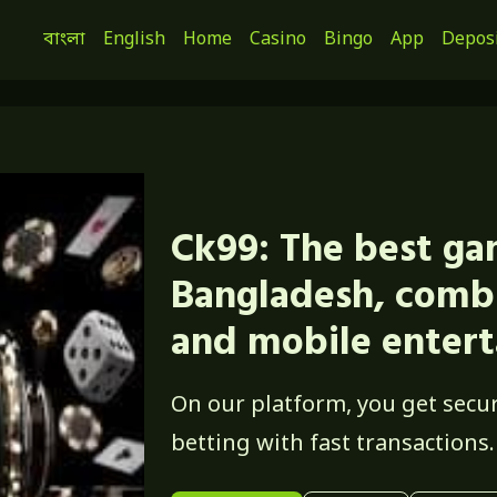
বাংলা
English
Home
Casino
Bingo
App
Depos
Ck99: The best ga
Bangladesh, combi
and mobile enter
On our platform, you get secur
betting with fast transactions.