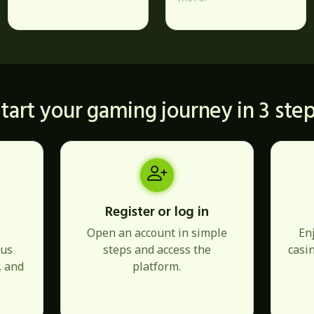
tart your gaming journey in 3 ste
Register or log in
Open an account in simple
Enj
ous
steps and access the
casin
, and
platform.