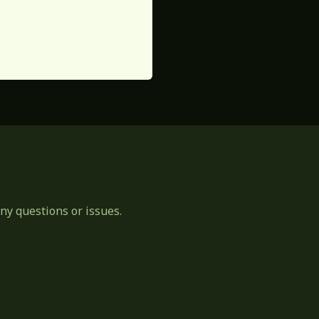
ny questions or issues.