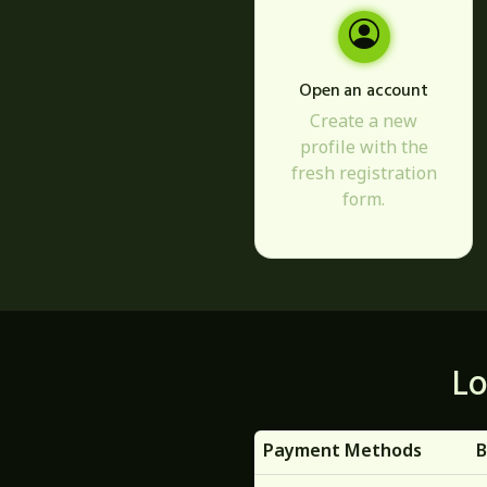
Open an account
Create a new
profile with the
fresh registration
form.
Lo
Payment Methods
B