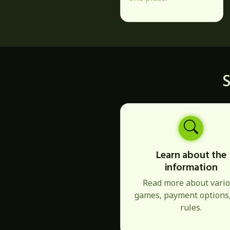
S
Learn about the
information
Read more about vari
games, payment options
rules.