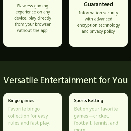
Guaranteed
Flawless gaming
experience on any
Information security
device, play directly
with advanced
from your browser
encryption technology
without the app.
and privacy policy.
Versatile Entertainment for You
Bingo games
Sports Betting
Favorite bingo
Bet on your favorite
collection for easy
games—cricket,
rules and fast play.
football, tennis, and
more.