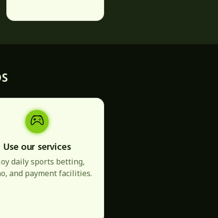
ps
Use our services
oy daily sports betting,
o, and payment facilities.