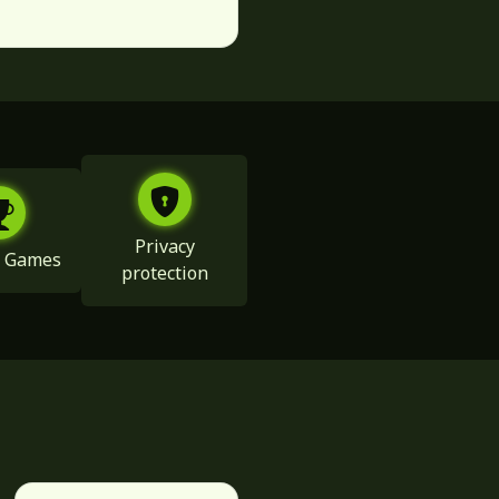
Privacy
s Games
protection