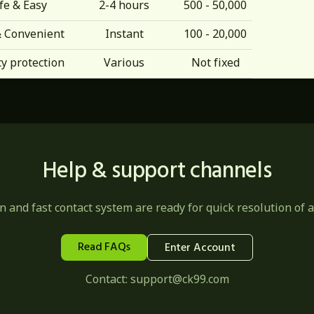
fe & Easy
2-4 hours
500 - 50,000
& Convenient
Instant
100 - 20,000
cy protection
Various
Not fixed
Help & support channels
n and fast contact system are ready for quick resolution of a
Read FAQs
Enter Account
Contact:
support@ck99.com