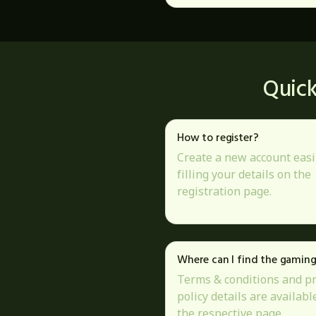
Quick
How to register?
Create a new account easi
filling your details on the
registration page.
Where can I find the gaming
Terms & conditions and pr
policy details are availabl
the respective page.