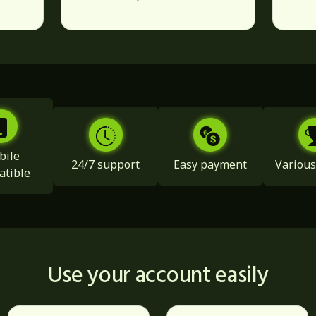
bile
24/7 support
Easy payment
Variou
atible
Use your account easily