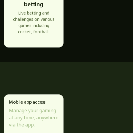
betting
Live betting and
challenges on various
games including
cricket, football.
Mobile app access
Manage your gaming
at any time, anywhere
via the app.