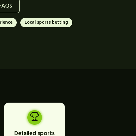
FAQs
rience
Local sports betting
Detailed sports