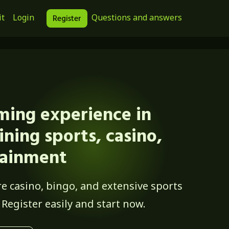
Register
it
Login
Questions and answers
ming experience in
ning sports, casino,
tainment
e casino, bingo, and extensive sports
 Register easily and start now.