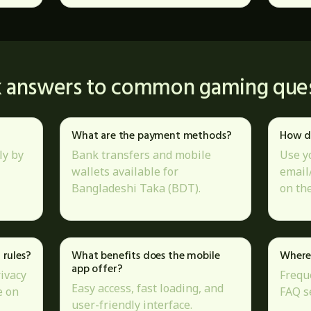
 answers to common gaming que
What are the payment methods?
How do
ly by
Bank transfers and mobile
Use y
wallets available for
email
Bangladeshi Taka (BDT).
on the
 rules?
What benefits does the mobile
Where 
app offer?
ivacy
Frequ
Easy access, fast loading, and
e on
FAQ s
user-friendly interface.