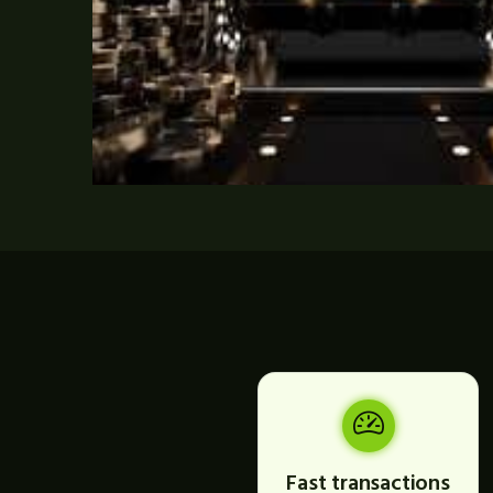
Fast transactions