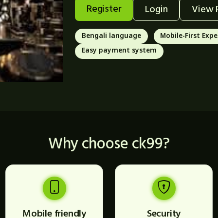
Register
Login
View 
Bengali language
Mobile-First Expe
Easy payment system
Why choose ck99?
Mobile friendly
Security