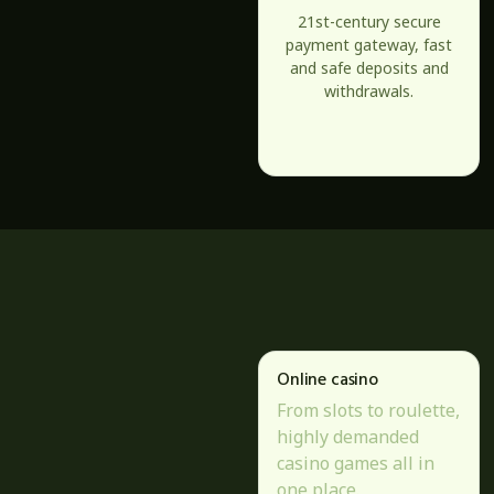
21st-century secure
payment gateway, fast
and safe deposits and
withdrawals.
Online casino
From slots to roulette,
highly demanded
casino games all in
one place.